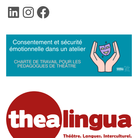
LinkedIn
Instagram
Facebook