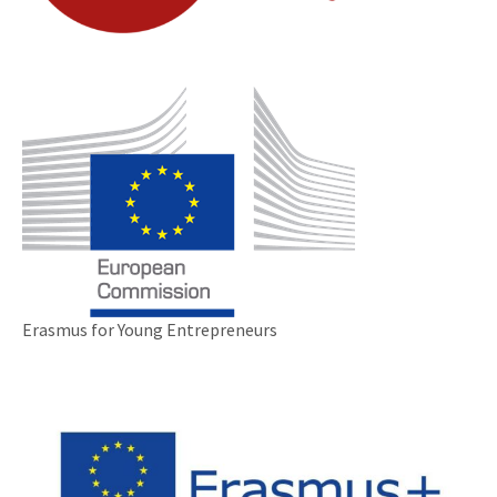
Erasmus for Young Entrepreneurs