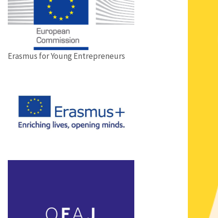
Erasmus for Young Entrepreneurs